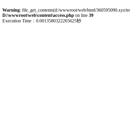
Warning
: file_get_contents(d:/wwwroot/web/html/360595090.xyz/term
D:\wwwroot\web\content\access.php
on line
39
Execution Time：0.0013580322265625秒